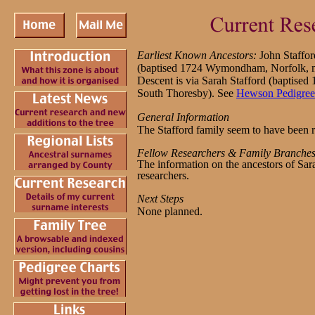
Earliest Known Ancestors:
John Staffo
(baptised 1724 Wymondham, Norfolk,
Descent is via Sarah Stafford (baptised
South Thoresby). See
Hewson Pedigree
General Information
The Stafford family seem to have been r
Fellow Researchers & Family Branche
The information on the ancestors of Sar
researchers.
Next Steps
None planned.