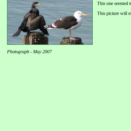
This one seemed t
This picture will e
Photograph - May 2007