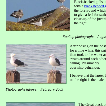
Black-backed gulls, t
with a
black headed g
the foreground which
to give a feel for scal
close-up of the juveni
the right.
Rooftop photographs - Augu
After posing on the post
for a little while, this pai
then took to the water a
swam around each othe
calling. Presumably
courtship behaviour.
I believe that the larger 
on the right is the male.
Photographs (above) - February 2005
The Great black b