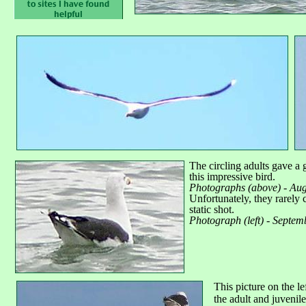
The circling adults gave a 
this impressive bird.
Photographs (above) - Aug
Unfortunately, they rarely
static shot.
Photograph (left) - Septem
This picture on the l
the adult and juvenil