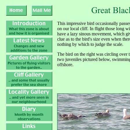
T
his impressive bird occasionally passe
on our local cliff. In flight those long w
have a lazy sinous movement, which gi
clue as to the bird's size even when ther
nothing by which to judge the scale.
The bird on the right was circling over 
two juveniles pictured below, swimmin
offshore.