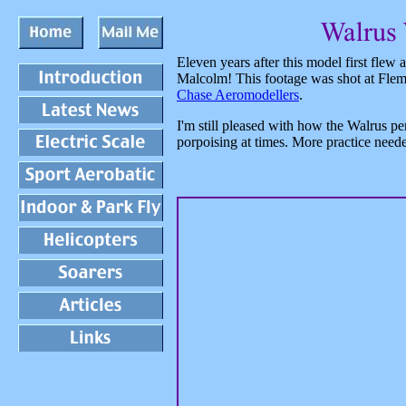
Eleven years after this model first flew
Malcolm! This footage was shot at Flem
Chase Aeromodellers
.
I'm still pleased with how the Walrus per
porpoising at times. More practice need