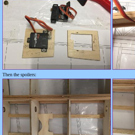
Then the spoilers: