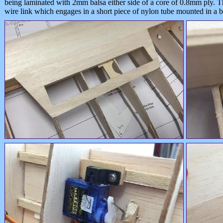
being laminated with 2mm balsa either side of a core of 0.8mm ply. T
wire link which engages in a short piece of nylon tube mounted in a ba