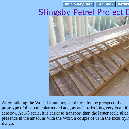
Slingsby Petrel Project D
After building the Wolf, I found myself drawn by the prospect of a sligh
prototype of this particular model and, as well as looking very beautif
aerotow. At 1/5 scale, it is easier to transport than the larger scale gli
presence in the air so, as with the Wolf, a couple of us in the local fl
it a go.