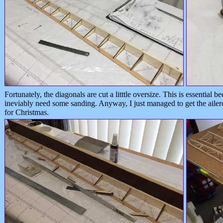
Fortunately, the diagonals are cut a litttle oversize. This is essential b
ineviably need some sanding. Anyway, I just managed to get the ailero
for Christmas.