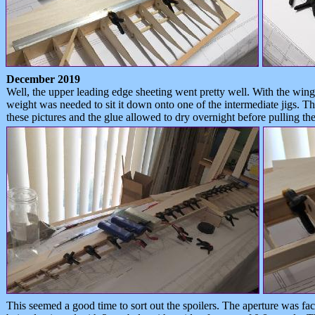
December 2019
Well, the upper leading edge sheeting went pretty well. With the wing s
weight was needed to sit it down onto one of the intermediate jigs. Th
these pictures and the glue allowed to dry overnight before pulling t
This seemed a good time to sort out the spoilers. The aperture was fac