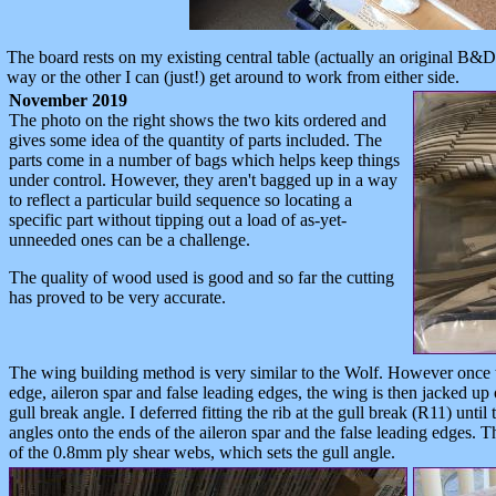
The board rests on my existing central table (actually an original B&
way or the other I can (just!) get around to work from either side.
November 2019
The photo on the right shows the two kits ordered and
gives some idea of the quantity of parts included. The
parts come in a number of bags which helps keep things
under control. However, they aren't bagged up in a way
to reflect a particular build sequence so locating a
specific part without tipping out a load of as-yet-
unneeded ones can be a challenge.
The quality of wood used is good and so far the cutting
has proved to be very accurate.
The wing building method is very similar to the Wolf. However once th
edge, aileron spar and false leading edges, the wing is then jacked up
gull break angle. I deferred fitting the rib at the gull break (R11) until 
angles onto the ends of the aileron spar and the false leading edges. 
of the 0.8mm ply shear webs, which sets the gull angle.