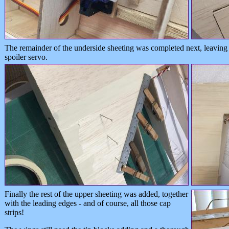
The remainder of the underside sheeting was completed next, leaving 
spoiler servo.
Finally the rest of the upper sheeting was added, together
with the leading edges - and of course, all those cap
strips!