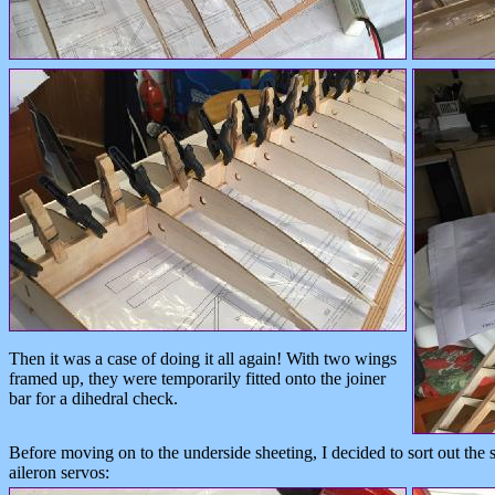
Then it was a case of doing it all again! With two wings
framed up, they were temporarily fitted onto the joiner
bar for a dihedral check.
Before moving on to the underside sheeting, I decided to sort out the
aileron servos: