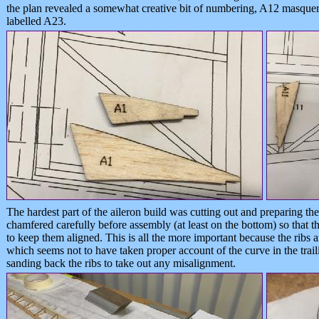
the plan revealed a somewhat creative bit of numbering, A12 masque
labelled A23.
The hardest part of the aileron build was cutting out and preparing th
chamfered carefully before assembly (at least on the bottom) so that th
to keep them aligned. This is all the more important because the ribs ar
which seems not to have taken proper account of the curve in the trail
sanding back the ribs to take out any misalignment.