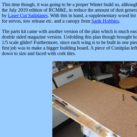
This time though, it was going to be a proper Winter build so, althoug
the July 2019 edition of RCM&E, to reduce the amount of dust generated
by
Laser Cut Sailplanes
. With this in hand, a supplementary wood list
for servos, tow release etc. and a canopy from
Sarik Hobbies
.
The parts kit came with another version of the plan which is much easi
double sided magazine version. Unfolding this plan though brought h
1/5 scale glider! Furthermore, since each wing is to be built in one pie
first job was to make a bigger building board. A piece of Contiplas lef
down to size and faced with cork tiles.