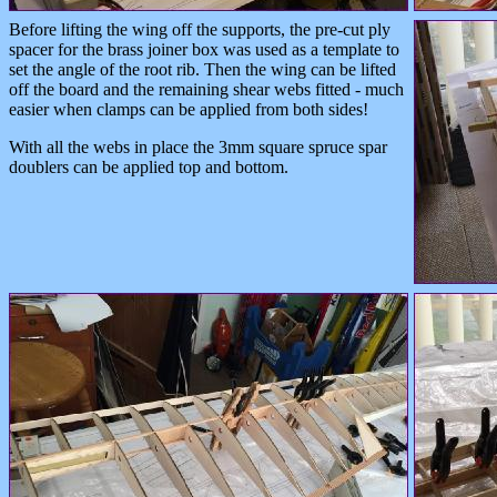
Before lifting the wing off the supports, the pre-cut ply
spacer for the brass joiner box was used as a template to
set the angle of the root rib. Then the wing can be lifted
off the board and the remaining shear webs fitted - much
easier when clamps can be applied from both sides!
With all the webs in place the 3mm square spruce spar
doublers can be applied top and bottom.