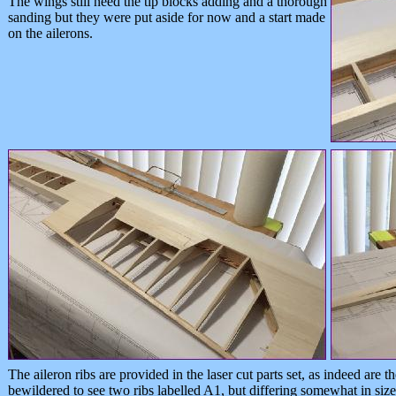
The wings still need the tip blocks adding and a thorough
sanding but they were put aside for now and a start made
on the ailerons.
The aileron ribs are provided in the laser cut parts set, as indeed are 
bewildered to see two ribs labelled A1, but differing somewhat in size 