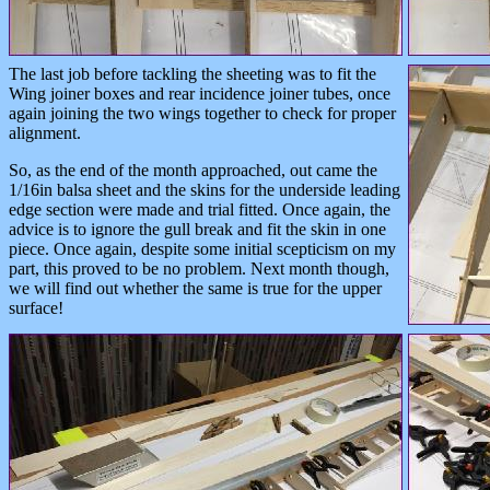
The last job before tackling the sheeting was to fit the
Wing joiner boxes and rear incidence joiner tubes, once
again joining the two wings together to check for proper
alignment.
So, as the end of the month approached, out came the
1/16in balsa sheet and the skins for the underside leading
edge section were made and trial fitted. Once again, the
advice is to ignore the gull break and fit the skin in one
piece. Once again, despite some initial scepticism on my
part, this proved to be no problem. Next month though,
we will find out whether the same is true for the upper
surface!