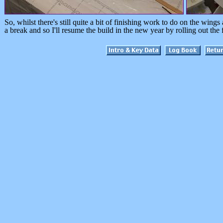
So, whilst there's still quite a bit of finishing work to do on the wings 
a break and so I'll resume the build in the new year by rolling out the