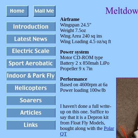
A
irframe
Wingspan 24.5"
Weight 7.5oz
Wing Area 240 sq ins
Wing Loading 4.5 oz/sq ft
Power system
Motor CD-ROM type
Battery 2 x 850mah LiPo
Propeller 9 x 7in
Performance
Based on 4600rpm at 6a
Power loading 100w/lb
I haven't done a full write-
up on this one. Suffice to
say that it is a Depron kit
from Float Fly Models,
bought along with the
Polar
QT