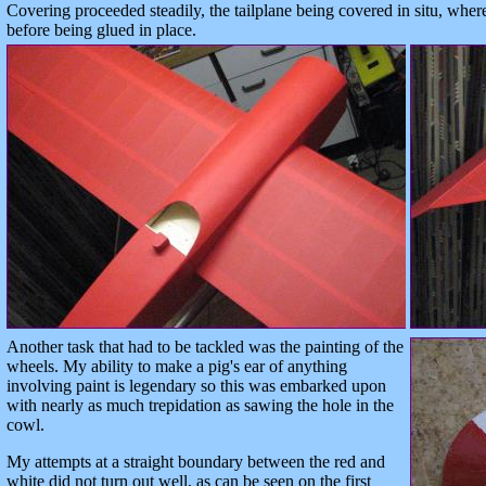
Covering proceeded steadily, the tailplane being covered in situ, wher
before being glued in place.
Another task that had to be tackled was the painting of the
wheels. My ability to make a pig's ear of anything
involving paint is legendary so this was embarked upon
with nearly as much trepidation as sawing the hole in the
cowl.
My attempts at a straight boundary between the red and
white did not turn out well, as can be seen on the first