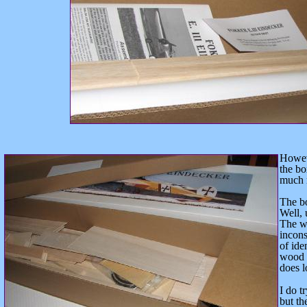
Howeve
the bo
much m
The b
Well, 
The wo
incons
of ide
wood i
does l
I do t
but
the