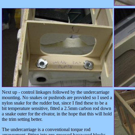
Next up - control linkages followed by the undercarriage
mounting. No snakes or pushrods are provided so I used a
nylon snake for the rudder but, since I find these to be a
bit temperature sensitive, fitted a 2.5mm carbon rod down
a snake outer for the elvator, in the hope that this will hold
the trim setting better.
The undercarriage is a conventional torque rod
arrangement, fitting into pre-grooved basswood blocks.