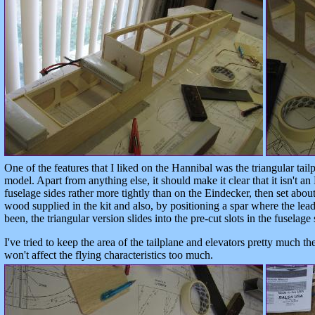
One of the features that I liked on the Hannibal was the triangular tailp
model. Apart from anything else, it should make it clear that it isn't an 
fuselage sides rather more tightly than on the Eindecker, then set about
wood supplied in the kit and also, by positioning a spar where the lea
been, the triangular version slides into the pre-cut slots in the fuselage 
I've tried to keep the area of the tailplane and elevators pretty much t
won't affect the flying characteristics too much.