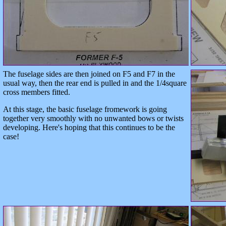
The fuselage sides are then joined on F5 and F7 in the
usual way, then the rear end is pulled in and the 1/4square
cross members fitted.
At this stage, the basic fuselage fromework is going
together very smoothly with no unwanted bows or twists
developing. Here's hoping that this continues to be the
case!