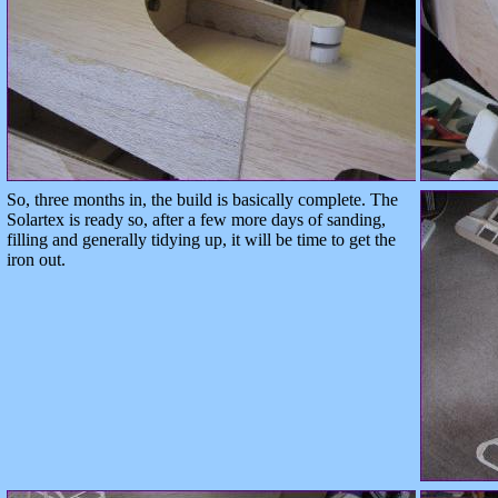
So, three months in, the build is basically complete. The
Solartex is ready so, after a few more days of sanding,
filling and generally tidying up, it will be time to get the
iron out.