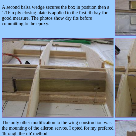
A second balsa wedge secures the box in position then a
1/16in ply closing plate is applied to the first rib bay for
good measure. The photos show dry fits before
committing to the epoxy.
The only other modification to the wing construction was
the mounting of the aileron servos. I opted for my prefered
'through the rib' method.