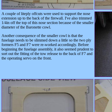
A couple of liteply offcuts were used to support the nose
extension up to the back of the firewall. I've also trimmed
1/4in off the top of this nose section because of the smaller
diameter of the Baronette cowl.
Another consequence of the smaller cowl is that the
fuselage needs to be slimmed down a little so the two ply
formers F5 and F7 were re-worked accordingly. Before
beginning the fuselage assembly, it also seemed prudent to
sort out the fitting of the tow release to the back of F7 and
the operating servo on the front.