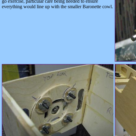
go exercise, particular care being needed to ensure
everything would line up with the smaller Baronette cowl.