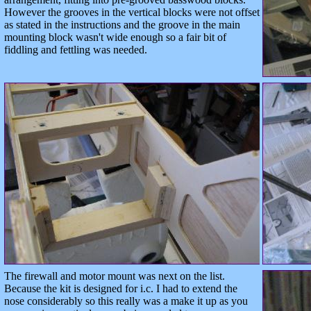
However the grooves in the vertical blocks were not offset
as stated in the instructions and the groove in the main
mounting block wasn't wide enough so a fair bit of
fiddling and fettling was needed.
The firewall and motor mount was next on the list.
Because the kit is designed for i.c. I had to extend the
nose considerably so this really was a make it up as you