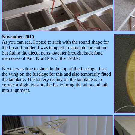
November 2015
As you can see, I opted to stick with the round shape for
the fin and rudder. I was tempted to laminate the outline
but fitting the diecut parts together brought back fond
memories of Keil Kraft kits of the 1950s!
Next it was time to sheet in the top of the fuselage. I sat
the wing on the fuselage for this and also temorarily fitted
the tailplane. The battery resting on the tailplane is to
correct a slight twist to the fus to bring the wing and tail
into alignment.