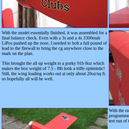
With the model essentially finished, it was assembled for a
final balance check. Even with a 3s and a 4s 3300mah
LiPos pushed up the nose, I needed to bolt a full pound of
lead to the firewall to bring the cg anywhere close to the
mark on the plan.
This brought the all up weight to a porky 91b 8oz which
makes the box weight of 7.5 - 8lb look a trifle optimistic!
Still, the wing loading works out at only about 20oz/sq ft.
so hopefully all will be well.
With the r
programmed
test run of