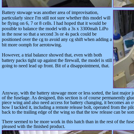
Battery stowage was another area of improvisation,
particularly since I'm still not sure whether this model will
be flying on 6, 7 or 8 cells. I had hoped that it would be
possible to balance the model with a 3s x 3300mah LiPo
in the nose so that a second 3s or 4s pack could be
positioned over the cg to avoid any cg shift when adding a
bit more oomph for aerotowing.
However, a trial balance showed that, even with both
battery packs tight up against the firewall, the model is still
going to need lead up front. Bit of a disappointment, that.
Anyway, with the battery stowage more or less sorted, the last
major j
of the fuselage
. As designed, this section is of course permanently glu
piece wing and also need access for battery changing, it becomes an
how I tackled it, including a remote release bolt, operated from the pi
back to the trailing edge of the wing so that the tow release can be som
There seemed to be more work in this hatch than in the rest of the fuse
pleased with the finished product.