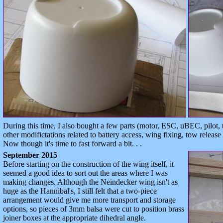
During this time, I also bought a few parts (motor, ESC, uBEC, pilot,
other modifictations related to battery access, wing fixing, tow release
Now though it's time to fast forward a bit. . .
September 2015
Before starting on the construction of the wing itself, it
seemed a good idea to sort out the areas where I was
making changes. Although the Neindecker wing isn't as
huge as the Hannibal's, I still felt that a two-piece
arrangement would give me more transport and storage
options, so pieces of 3mm balsa were cut to position brass
joiner boxes at the appropriate dihedral angle.