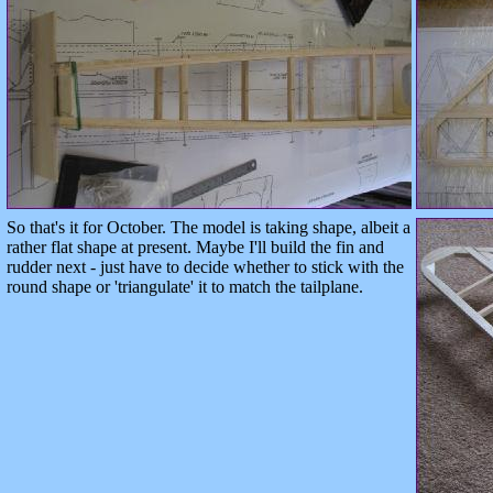
So that's it for October. The model is taking shape, albeit a
rather flat shape at present. Maybe I'll build the fin and
rudder next - just have to decide whether to stick with the
round shape or 'triangulate' it to match the tailplane.