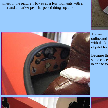
wheel in the picture. However, a few moments with a
ruler and a marker pen sharpened things up a bit.
The instru
online and
with the ki
of pilot for
Because the
some close 
keep the to