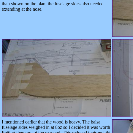
than shown on the plan, the fuselage sides also needed
extending at the nose.
I mentioned earlier that the wood is heavy. The balsa
fuselage sides weighed in at 8oz so I decided it was worth
fretting them out at the rear end. This reduced their weight