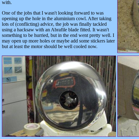
with.
One of the jobs that I wasn't looking forward to was
opening up the hole in the aluminium cowl. After taking
lots of (conflicting) advice, the job was finally tackled
using a hacksaw with an Abrafile blade fitted. It wasn't
something to be hurried, but in the end went pretty well. I
may open up more holes or maybe add some stickers later
but at least the motor should be well cooled now.