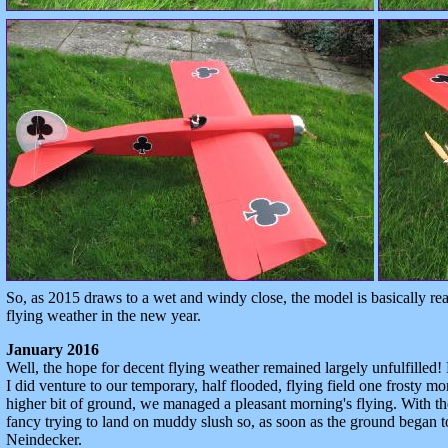
So, as 2015 draws to a wet and windy close, the model is basically r
flying weather in the new year.
January 2016
Well, the hope for decent flying weather remained largely unfulfilled!
I did venture to our temporary, half flooded, flying field one frosty m
higher bit of ground, we managed a pleasant morning's flying. With th
fancy trying to land on muddy slush so, as soon as the ground began t
Neindecker.