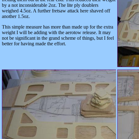
by a not inconsiderable 2oz. The lite ply doublers
weighed 4.5oz. A further fretsaw attack here shaved off
another 1.5oz.
This simple measure has more than made up for the extra
weight I will be adding with the aerotow release. It may
not be significant in the grand scheme of things, but I feel
better for having made the effort.