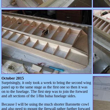
October 2015
Surprisingly, it only took a week to bring the second wing
panel up to the same stage as the first one so then it was
on to the fuselage. The first step was to join the forward
and aft sections of the 1/8in balsa fuselage sides.
Because I will be using the much shorter Baronette cowl
and also need to mount the firewall rather further forward