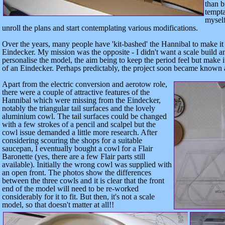
than b
tempta
myself
unroll the plans and start contemplating various modifications.
Over the years, many people have 'kit-bashed' the Hannibal to make it 
Eindecker. My mission was the opposite - I didn't want a scale build 
personalise the model, the aim being to keep the period feel but make it
of an Eindecker. Perhaps predictably, the project soon became known 
Apart from the electric conversion and aerotow role,
there were a couple of attractive features of the
H
annibal which were missing
from
the Eindecker,
notably the triangular tail surfaces and the lovely
aluminium cowl. The tail surfaces could be changed
with a few strokes of a pencil and scalpel but the
cowl issue demanded a little more research. After
considering scouring the shops for a suitable
saucepan, I eventually bought a cowl for a Flair
Baronette (yes, there are a few Flair parts still
available). Initially the wrong cowl was supplied with
an open front. The photos show the differences
between the three cowls and it is clear that the front
end of the model will need to be re-worked
considerably for it to fit. But then, it's not a scale
model, so that doesn't matter at all!!