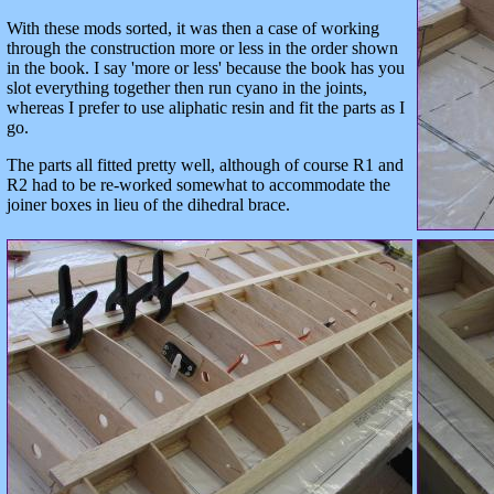
With these mods sorted, it was then a case of working
through the construction more or less in the order shown
in the book. I say 'more or less' because the book has you
slot everything together then run cyano in the joints,
whereas I prefer to use aliphatic resin and fit the parts as I
go.
The parts all fitted pretty well, although of course R1 and
R2 had to be re-worked somewhat to accommodate the
joiner boxes in lieu of the dihedral brace.