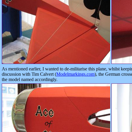
As mentioned earlier, I wanted to de-militarise this plane, whilst keepi
discussion with Tim Calvert (
Modelmarkings.com
), the German cross
the model named accordingly.