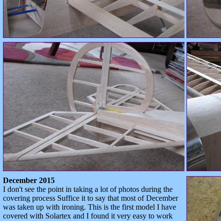
December 2015
I don't see the point in taking a lot of photos during the
covering process Suffice it to say that most of December
was taken up with ironing. This is the first model I have
covered with Solartex and I found it very easy to work