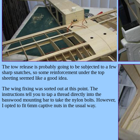
The tow release is probably going to be subjected to a few
sharp snatches, so some reinforcement under the top
sheeting seemed like a good idea.
The wing fixing was sorted out at this point. The
instructions tell you to tap a thread directly into the
basswood mounting bar to take the nylon bolts. However,
I opted to fit 6mm captive nuts in the usual way.