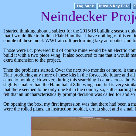
Neindecker Proj
I started thinking about a subject for the 2015/16 building season quit
that I would like to build a Flair Hannibal. I have nothing of this er
couple of these mock WW1 aircraft performing lazy aerobatics and to
Those were i.c. powered
but of course
mine would be an electric conv
build it with a two piece wing. It also occurred to me that it would
extra dimension to the project.
Then the problems started. Over the next two months or more, it transp
Flair producing any more of these kits in the forseeable future and al
came to nothing. However, during this searching I came across the Ba
slightly smaller than the Hannibal at 80in wingspan, but is very simil
that there seemed to be only one kit in the country so, still smarting 
felt that an uncharacteristically prompt decision was called for and so 
On opening the box, my first impression was that there had been a ma
were the rolled plans, an instruction booklet, errata sheet and a small