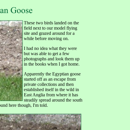
These two birds landed on the
field next to our model flying
site and grazed around for a
while before moving on.
I had no idea what they were
but was able to get a few
photographs and look them up
in the books when I got home.
Apparently the Egyptian goose
started off as an escape from
private collections and then
established itself in the wild in
East Anglia from where it has
steadily spread around the south
round here though, I'm told.