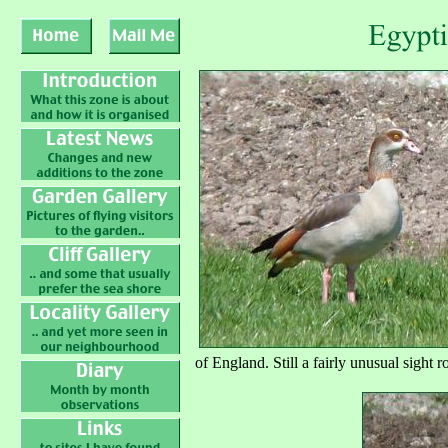
of England. Still a fairly unusual sight 