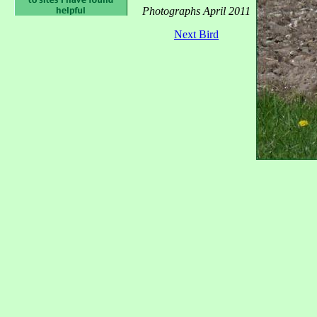
Photographs April 2011
Next Bird