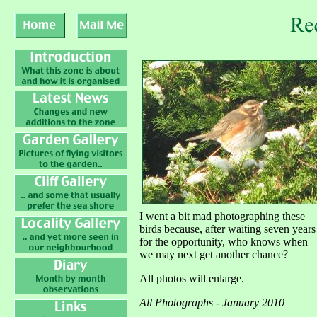
I went a bit mad photographing these
birds because, after waiting seven years
for the opportunity, who knows when
we may next get another chance?
All photos will enlarge.
All Photographs - January 2010