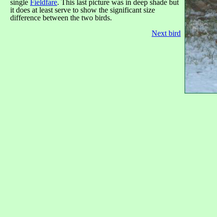
single
Fieldfare
. This last picture was in deep shade but
it does at least serve to show the significant size
difference between the two birds.
Next bird