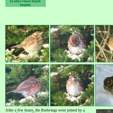
After a few hours, the Redwings were joined by a