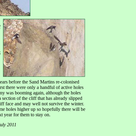
f
5
ears before the Sand Martins re-colonised
 first there were only a handful of active holes
ony was booming again, although the holes
a section of the cliff that has already slipped
ff face and may well not survive the winter.
e holes higher up so hopefully there will be
t year for them to stay on.
July 2011