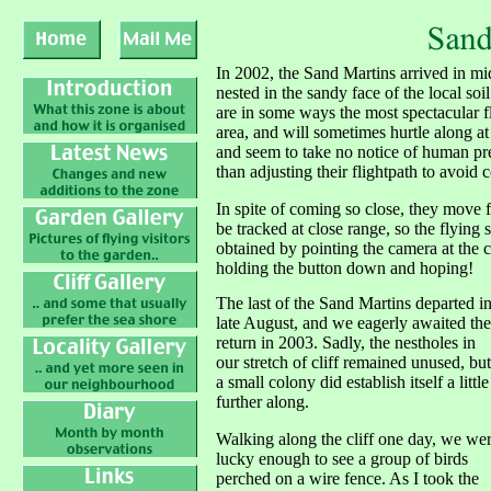
In 2002, the Sand Martins arrived in mi
nested in the sandy face of the local soil
are in some ways the most spectacular fl
area, and will sometimes hurtle along at
and seem to take no notice of human pr
than adjusting their flightpath to avoid c
In spite of coming so close, they move fa
be tracked at close range, so the flying 
obtained by pointing the camera at the c
holding the button down and hoping!
The last of the Sand Martins departed i
late August, and we eagerly awaited the
return in 2003. Sadly, the nestholes in
our stretch of cliff remained unused, but
a small colony did establish itself a little
further along.
Walking along the cliff one day, we we
lucky enough to see a group of birds
perched on a wire fence. As I took the