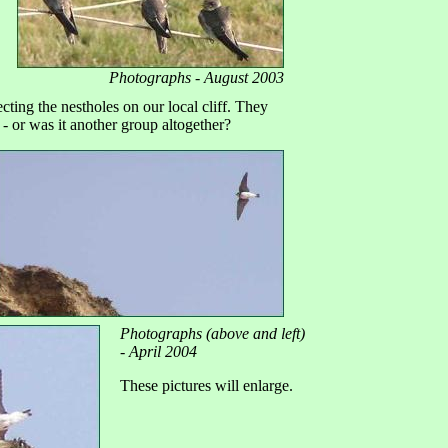
Photographs - August 2003
ting the nestholes on our local cliff. They
- or was it another group altogether?
Photographs (above and left)
- April 2004
These pictures will enlarge.