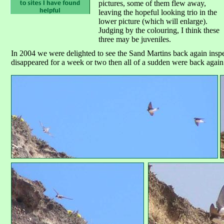
pictures, some of them flew away,
leaving the hopeful looking trio in the
lower picture (which will enlarge).
Judging by the colouring, I think these
three may be juveniles.
In 2004 we were delighted to see the Sand Martins back again inspec
disappeared for a week or two then all of a sudden were back again 