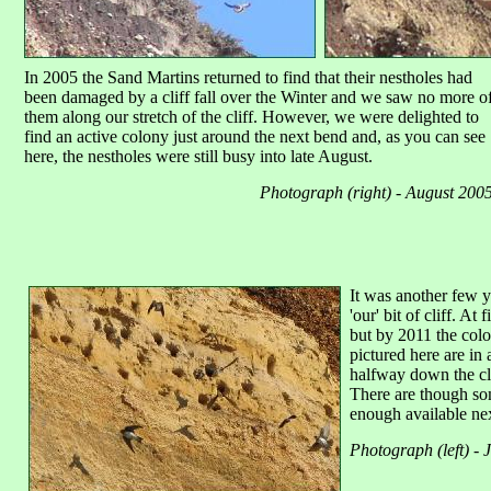
In 2005 the Sand Martins returned to find that their nestholes had
been damaged by a cliff fall over the Winter and we saw no more o
them along our stretch of the cliff. However, we were delighted to
find an active colony just around the next bend and, as you can see
here, the nestholes were still busy into late August.
Photograph (right) - August 200
It was another few y
'our' bit of cliff. At
but by 2011 the col
pictured here are in 
halfway down the cli
There are though som
enough available nex
Photograph (left) - 