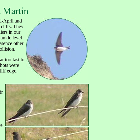
d-April and
 cliffs. They
iers in our
 ankle level
esence other
ollision.
r too fast to
shots were
liff edge,
n
ir
re