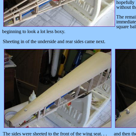
hopefully 
without th
The remai
immediatel
square bal
beginning to look a lot less boxy.
Sheeting in of the underside and rear sides came next.
The sides were sheeted to the front of the wing seat. . .
and then th