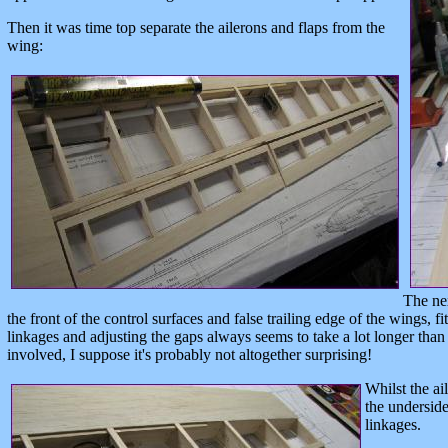
Then it was time top separate the ailerons and flaps from the
wing:
The nex
the front of the control surfaces and false trailing edge of the wings, f
linkages and adjusting the gaps always seems to take a lot longer than 
involved, I suppose it's probably not altogether surprising!
Whilst the a
the underside
linkages.