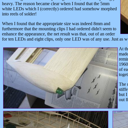
heavy. The reason became clear when I found that the 5mm
white LEDs which I (correctly) ordered had somehow morphed
into reels of solder!
When I found that the appropriate size was indeed 8mm and
furthermore that the mounting clips I had ordered didn't seem to
enhance the appearance, the net result was that, out of an order
for ten LEDs and eight clips, only one LED was of any use. Just as we
At th
made 
remi
1960s
of ea
toget
The r
stiff
but I
out fi