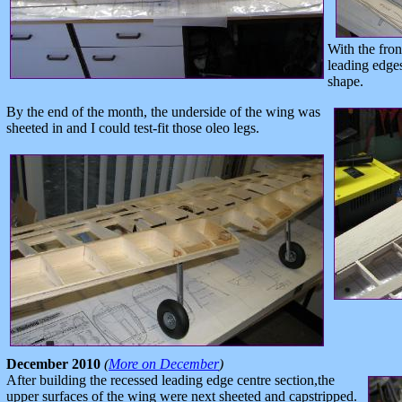
With the fron
leading edge
shape.
By the end of the month, the underside of the wing was
sheeted in and I could test-fit those oleo legs.
December 2010
(
More on December
)
After building the recessed leading edge centre section,the
upper surfaces of the wing were next sheeted and capstripped.