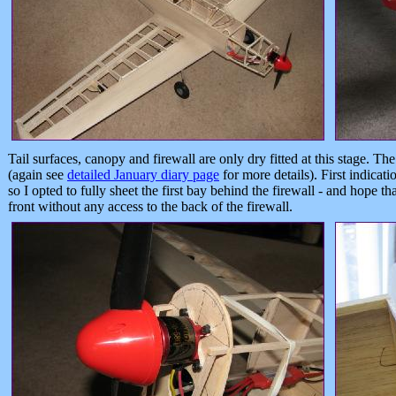
Tail surfaces, canopy and firewall are only dry fitted at this stage. Th
(again see
detailed January diary page
for more details). First indicati
so I opted to fully sheet the first bay behind the firewall - and hope th
front without any access to the back of the firewall.