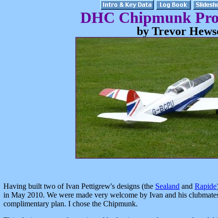
DHC Chipmunk Proj
by Trevor Hews
Having built two of Ivan Pettigrew's designs (the
Sealand
and
Rapide
in May 2010. We were made very welcome by Ivan and his clubmates 
complimentary plan. I chose the Chipmunk.