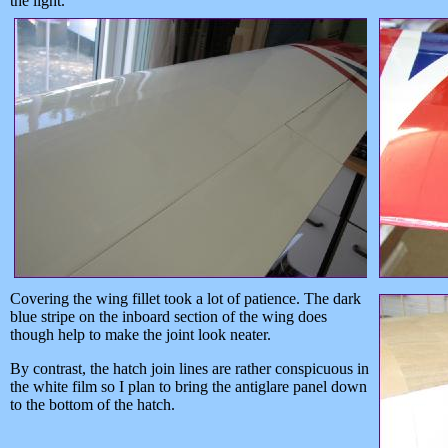
the light.
Covering the wing fillet took a lot of patience. The dark
blue stripe on the inboard section of the wing does
though help to make the joint look neater.
By contrast, the hatch join lines are rather conspicuous in
the white film so I plan to bring the antiglare panel down
to the bottom of the hatch.