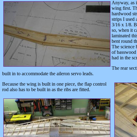
Anyway, as i
wing first. T
hardwood str
strips I used
3/16 x 1/8. B
so, when it c
laminated thi
bent round th
The science 
of basswood i
had in the sc
The rear sect
built in to accommodate the aileron servo leads.
Because the wing is built in one piece, the flap control
rod also has to be built in as the ribs are fitted.