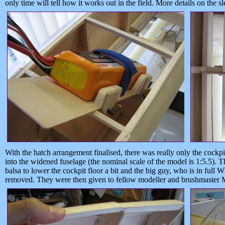
only time will tell how it works out in the field. More details on the 
With the hatch arrangement finalised, there was really only the cockpit 
into the widened fuselage (the nominal scale of the model is 1:5.5).
balsa to lower the cockpit floor a bit and the big guy, who is in full
removed. They were then given to fellow modeller and brushmaster M