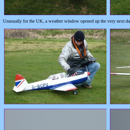
Unusually for the UK, a weather window opened up the very next day,