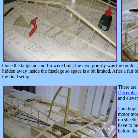
Once the tailplane and fin were built, the next priority was the rudder,
hidden away inside the fuselage so space is a bit limited. After a fair b
the final setup.
There are 
December 
and elevat
I am hopin
motor mou
on sheetin
have to be
before tha