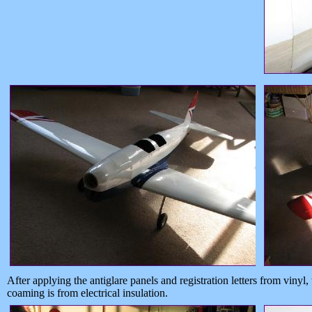
After applying the antiglare panels and registration letters from vinyl
coaming is from electrical insulation.