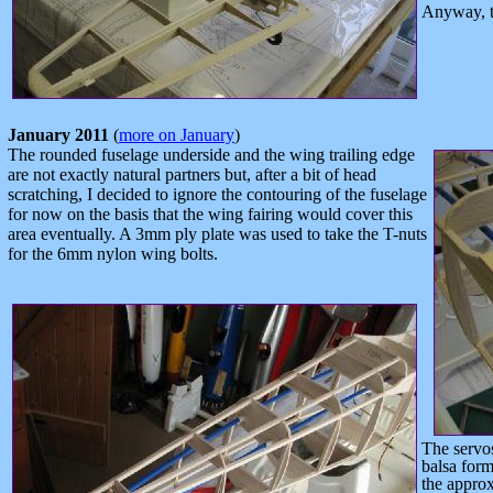
Anyway, th
January 2011
(
more on January
)
The rounded fuselage underside and the wing trailing edge
are not exactly natural partners but, after a bit of head
scratching, I decided to ignore the contouring of the fuselage
for now on the basis that the wing fairing would cover this
area eventually. A 3mm ply plate was used to take the T-nuts
for the 6mm nylon wing bolts.
The servos
balsa forme
the approx