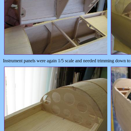
Instrument panels were again 1/5 scale and needed trimming down to f