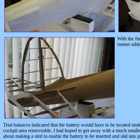
With the fi
runner adde
Trial balances indicated that the battery would have to be located und
cockpit area removeable, I had hoped to get away with a much smaller 
about making a sled to enable the battery to be inserted and slid into