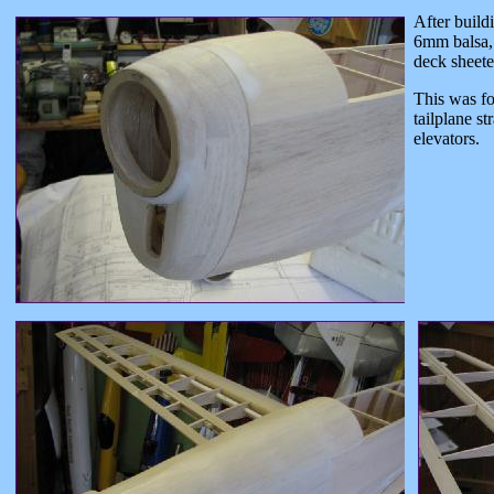
After build
6mm balsa, 
deck sheete
This was fo
tailplane st
elevators.