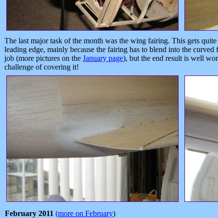
The last major task of the month was the wing fairing. This gets quite
leading edge, mainly because the fairing has to blend into the curved f
job (more pictures on the
January page
), but the end result is well wor
challenge of covering it!
February 2011
(more on February
)