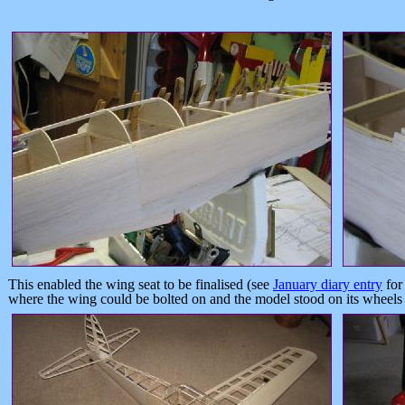
This enabled the wing seat to be finalised (see
January diary entry
for
where the wing could be bolted on and the model stood on its wheels fo