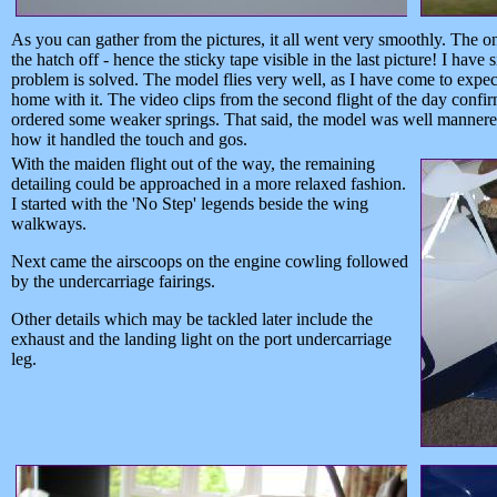
As you can gather from the pictures, it all went very smoothly. The o
the hatch off - hence the sticky tape visible in the last picture! I ha
problem is solved. The model flies very well, as I have come to expect 
home with it. The video clips from the second flight of the day confirm 
ordered some weaker springs. That said, the model was well mannere
how it handled the touch and gos.
With the maiden flight out of the way, the remaining
detailing could be approached in a more relaxed fashion.
I started with the 'No Step' legends beside the wing
walkways.
Next came the airscoops on the engine cowling followed
by the undercarriage fairings.
Other details which may be tackled later include the
exhaust and the landing light on the port undercarriage
leg.