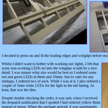
I decided to press on and fit the leading edges and wingtips before mo
Whilst I didn't want to bother with working nav lights, I felt that
some non-working LEDs set into the wingtips would be a nice
detail. I was unsure what size would be best so I ordered some
red and green LEDs in 8mm and 10mm. Just to cater for any
mishaps, I ordered two of each. While I was at it, I also ordered a
couple of 5mm white LEDs for the light in the tail fairing. At
least, that was the idea.
Despite double checking the order, it was only when I received
the despatch notification that I spotted I had ordered yellow 8mm
instead of green. When the package arrived, it was surprisingly