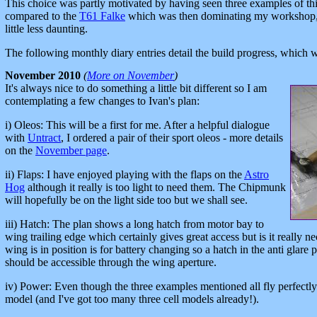
This choice was partly motivated by having seen three examples of thi
compared to the
T61 Falke
which was then dominating my workshop,
little less daunting.
The following monthly diary entries detail the build progress, which 
November 2010
(
More on November
)
It's always nice to do something a little bit different so I am
contemplating a few changes to Ivan's plan:
i) Oleos: This will be a first for me. After a helpful dialogue
with
Untract
, I ordered a pair of their sport oleos - more details
on the
November page
.
ii) Flaps: I have enjoyed playing with the flaps on the
Astro
Hog
although it really is too light to need them. The Chipmunk
will hopefully be on the light side too but we shall see.
iii) Hatch: The plan shows a long hatch from motor bay to
wing trailing edge which certainly gives great access but is it really
wing is in position is for battery changing so a hatch in the anti glare 
should be accessible through the wing aperture.
iv) Power: Even though the three examples mentioned all fly perfectly we
model (and I've got too many three cell models already!).