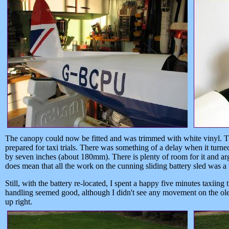
The canopy could now be fitted and was trimmed with white vinyl. T
prepared for taxi trials. There was something of a delay when it turne
by seven inches (about 180mm). There is plenty of room for it and arg
does mean that all the work on the cunning sliding battery sled was a
Still, with the battery re-located, I spent a happy five minutes taxi
handling seemed good, although I didn't see any movement on the oleos
up right.