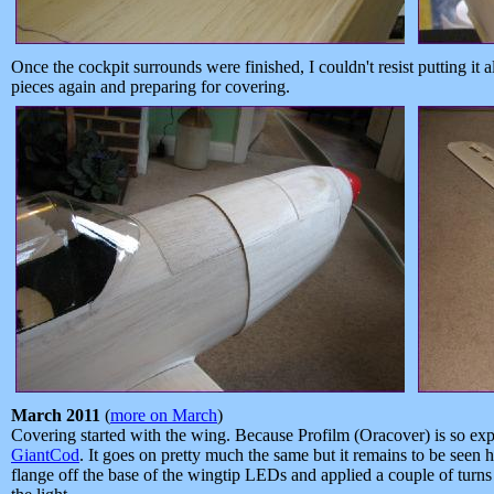
Once the cockpit surrounds were finished, I couldn't resist putting it a
pieces again and preparing for covering.
March 2011
(
more on March
)
Covering started with the wing. Because Profilm (Oracover) is so exp
GiantCod
. It goes on pretty much the same but it remains to be seen h
flange off the base of the wingtip LEDs and applied a couple of turns